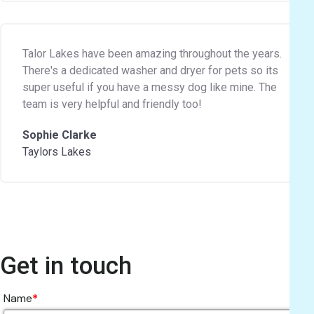
Talor Lakes have been amazing throughout the years.
There's a dedicated washer and dryer for pets so its
super useful if you have a messy dog like mine. The
team is very helpful and friendly too!
Sophie Clarke
Taylors Lakes
Get in touch
Name
*