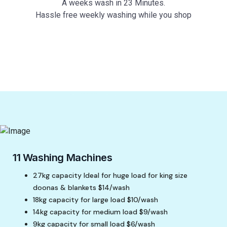
A weeks wash in 23 Minutes.
Hassle free weekly washing while you shop
11 Washing Machines
27kg capacity Ideal for huge load for king size
doonas & blankets $14/wash
18kg capacity for large load $10/wash
14kg capacity for medium load $9/wash
9kg capacity for small load $6/wash