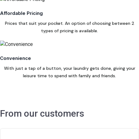
Affordable Pricing
Prices that suit your pocket. An option of choosing between 2
types of pricing is available.
Convenience
With just a tap of a button, your laundry gets done, giving your
leisure time to spend with family and friends.
From our customers