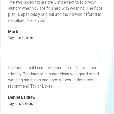
The two-sided tables are just perfect to fold your
laundry when you are finished with washing. The floor
plan is spaciously laid out and the service offered is
excellent. Thank you!
Mark
Taylors Lakes
Fantastic local launderette and the staff are super
friendly. The interior is super clean with good sized
washing machines and dryers. I would definitely
recommend Taylor Lakes.
Daniel Laidlaw
Taylors Lakes