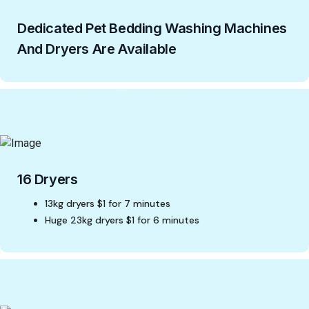
Dedicated Pet Bedding Washing Machines
And Dryers Are Available
16 Dryers
13kg dryers $1 for 7 minutes
Huge 23kg dryers $1 for 6 minutes