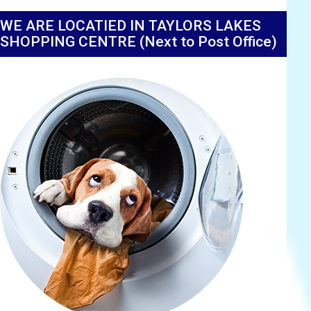
WE ARE LOCATIED IN TAYLORS LAKES
SHOPPING CENTRE (Next to Post Office)