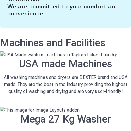
We are committed to your comfort and
convenience
Machines and Facilities
USA made Machines
All washing machines and dryers are DEXTER brand and USA
made. They are the best in the industry providing the highest
quality of washing and drying and are very user-friendly!
Mega 27 Kg Washer