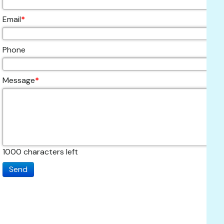
Email
*
Phone
Message
*
1000
characters left
Send