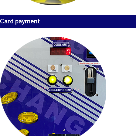
Card payment