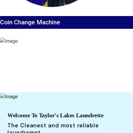
Coin Change Machine
Welcome To Taylor's Lakes Laundrette
The Cleanest and most reliable
laundromat