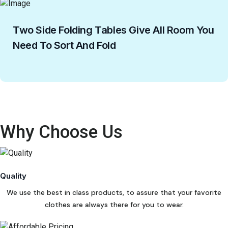
Two Side Folding Tables Give All Room You
Need To Sort And Fold
Why Choose Us
Quality
We use the best in class products, to assure that your favorite
clothes are always there for you to wear.