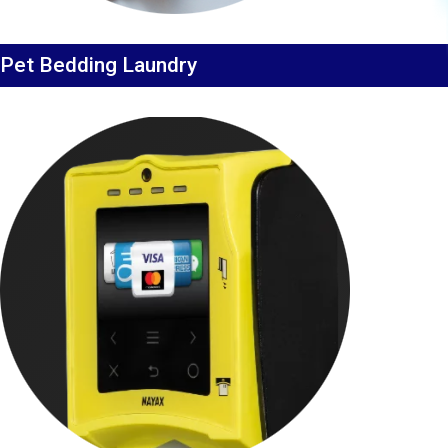
Pet Bedding Laundry