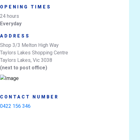
OPENING TIMES
24 hours
Everyday
ADDRESS
Shop 3/3 Melton High Way
Taylors Lakes Shopping Centre
Taylors Lakes, Vic 3038
(next to post office)
CONTACT NUMBER
0422 156 346