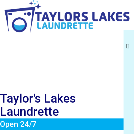
Taylor's Lakes
Laundrette
Taylor's Lakes
Laundrette
Open 24/7