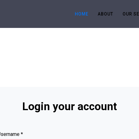
HOME
ABOUT
OUR S
Login your account
Username
*