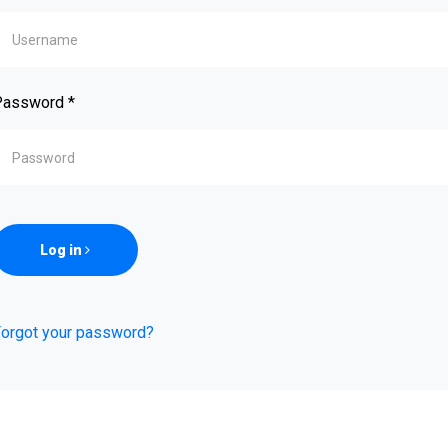
Password
*
Log in
orgot your password?